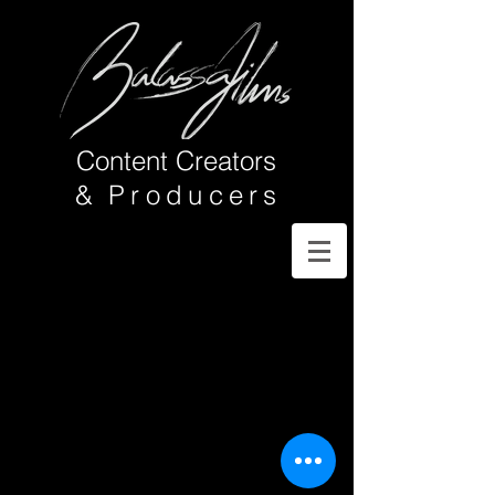
Content Creators
&
Producer
s